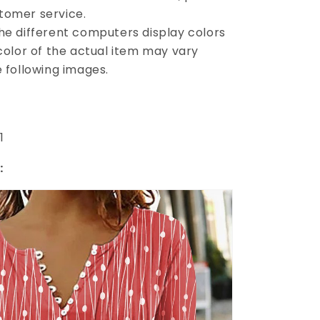
tomer service.
the different computers display colors
 color of the actual item may vary
e following images.
1
: