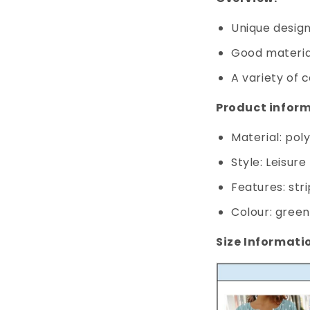
Unique design,
Good materia
A variety of c
Product inform
Material: pol
Style: Leisure
Features: str
Colour: green,
Size Informati