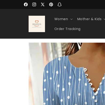
Skip to
Facebook
Instagram
X
Pinterest
Snapchat
content
(Twitter)
Women
Mother & Kids
Order Tracking
Skip to
product
information