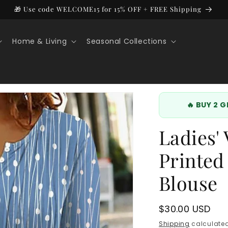
🎁 Use code WELCOME15 for 15% OFF + FREE Shipping
Home & Living
Seasonal Collections
🔥 BUY 2 
Ladies'
Printed
Blouse
Regular
$30.00 USD
price
Shipping
calculated