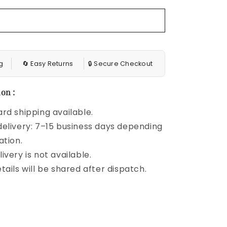
Blouse
g
🔄 Easy Returns
🔒 Secure Checkout
on :
rd shipping available.
elivery: 7–15 business days depending
ation.
ivery is not available.
tails will be shared after dispatch.