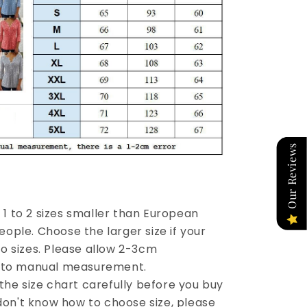
Our Reviews
re 1 to 2 sizes smaller than European
ople. Choose the larger size if your
o sizes. Please allow 2-3cm
e to manual measurement.
the size chart carefully before you buy
 don't know how to choose size, please