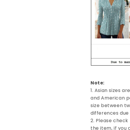
Note:
1. Asian sizes a
and American pe
size between tw
differences du
2. Please check 
the item, if you