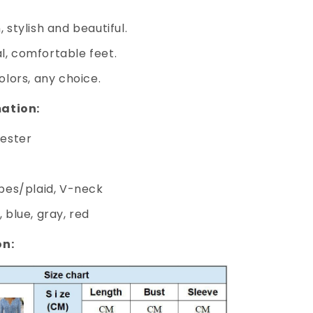
 stylish and beautiful.
l, comfortable feet.
olors, any choice.
ation:
yester
ipes/plaid, V-neck
 blue, gray, red
on: