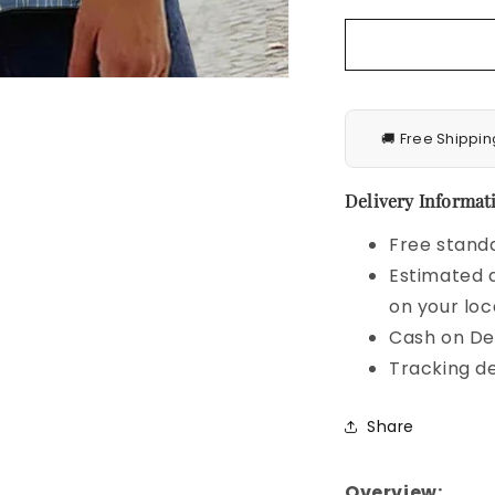
Blouse
🚚 Free Shippin
Delivery Informati
Free standa
Estimated d
on your loc
Cash on Del
Tracking de
Share
Overview: