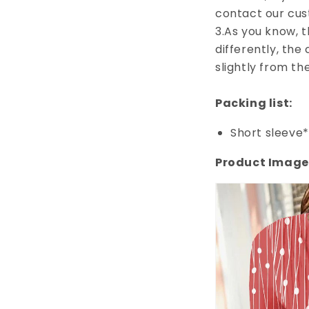
contact our cus
3.As you know, 
differently, the
slightly from th
Packing list:
Short sleeve*
Product Image