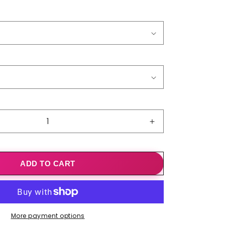
o
n
Increase
quantity
for
Ladies&#39;
ADD TO CART
V-
Neck
Fashion
Printed
Long-
More payment options
Sleeve