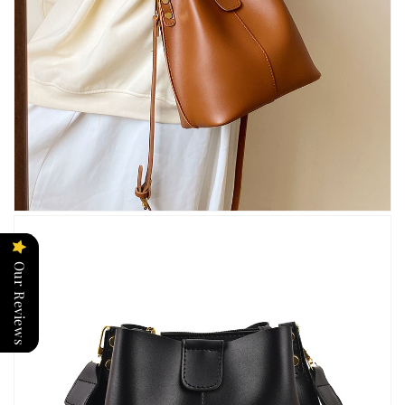
Our Reviews