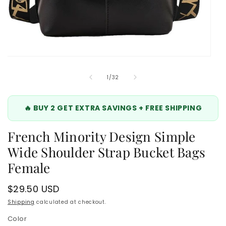
Open
media
2
of
1
/
32
in
modal
🔥 BUY 2 GET EXTRA SAVINGS + FREE SHIPPING
French Minority Design Simple
Wide Shoulder Strap Bucket Bags
Female
Regular
$29.50 USD
price
Shipping
calculated at checkout.
Color