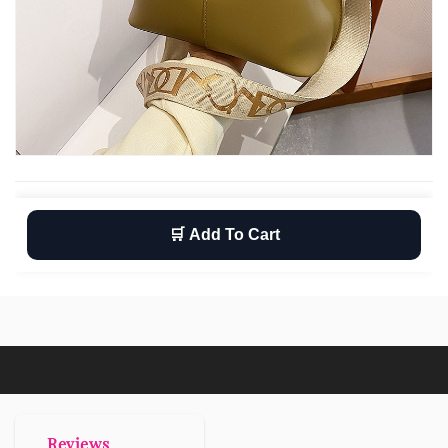
🛒 Add To Cart
Wishlist
Return
Free shipping
Reviews