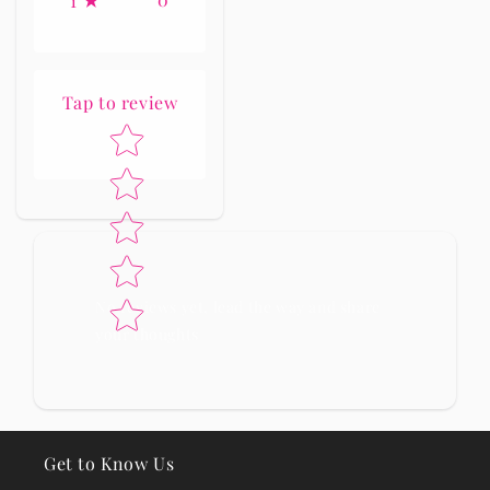
1
Tap to review
Star rating
No reviews yet, lead the way and share
your thoughts
Get to Know Us