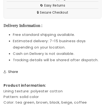
🔄 Easy Returns
🔒 Secure Checkout
Delivery Information :
Free standard shipping available.
Estimated delivery: 7–15 business days
depending on your location.
Cash on Delivery is not available.
Tracking details will be shared after dispatch.
Share
Product information:
Lining texture: polyester cotton
Pattern: solid color
Color: tea green, brown, black, beige, coffee