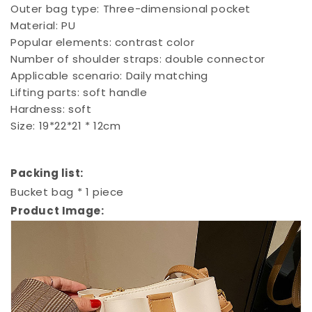
Outer bag type: Three-dimensional pocket
Material: PU
Popular elements: contrast color
Number of shoulder straps: double connector
Applicable scenario: Daily matching
Lifting parts: soft handle
Hardness: soft
Size: 19*22*21 * 12cm
Packing list:
Bucket bag * 1 piece
Product Image: