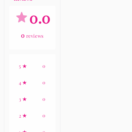
0.0
0
reviews
0
5
0
4
0
3
0
2
0