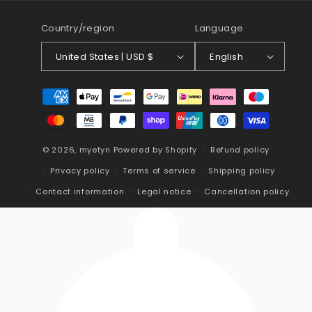
Country/region
Language
United States | USD $
English
Payment
methods
© 2026,
myetyn
Powered by Shopify
Refund policy
Privacy policy
Terms of service
Shipping policy
Contact information
Legal notice
Cancellation policy