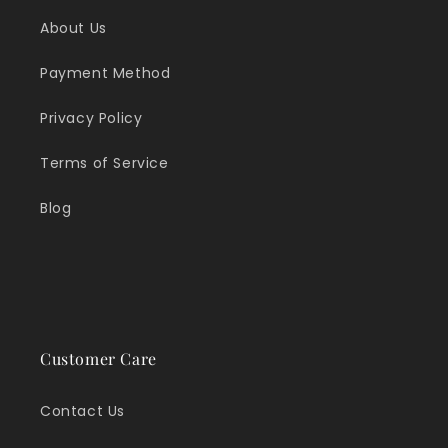
About Us
Payment Method
Privacy Policy
Terms of Service
Blog
Customer Care
Contact Us