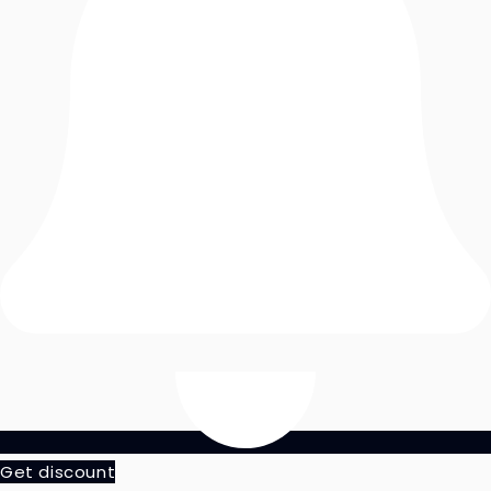
Get discount