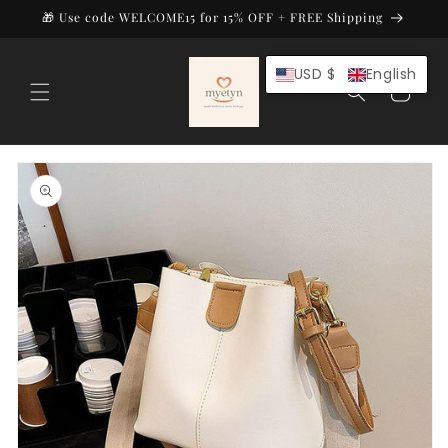
Skip to
🎁 Use code WELCOME15 for 15% OFF + FREE Shipping
content
USD $
English
Cart
Skip to
product
information