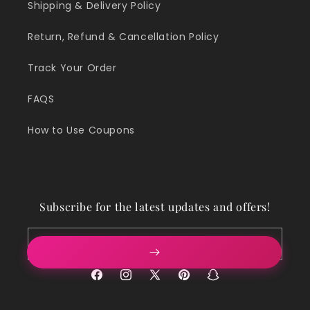
Shipping & Delivery Policy
Return, Refund & Cancellation Policy
Track Your Order
FAQS
How to Use Coupons
Subscribe for the latest updates and offers!
Email
Facebook
Instagram
X
Pinterest
Snapchat
(Twitter)