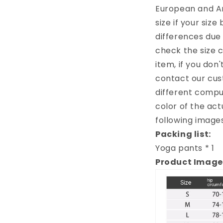
European and A
size if your siz
differences due
check the size 
item, if you don
contact our cus
different comput
color of the act
following images
Packing list:
Yoga pants * 1
Product Image