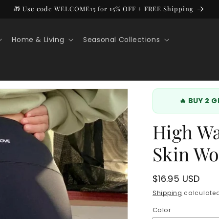
🎁 Use code WELCOME15 for 15% OFF + FREE Shipping
Home & Living
Seasonal Collections
🔥 BUY 2 
High Wa
Skin Wo
Regular
$16.95 USD
price
Shipping
calculated
Color