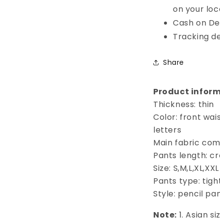
on your loc
Cash on Del
Tracking de
Share
Product inform
Thickness: thin
Color: front wai
letters
Main fabric com
Pants length: c
Size: S,M,L,XL,XXL
Pants type: tigh
Style: pencil pa
Note:
1. Asian s