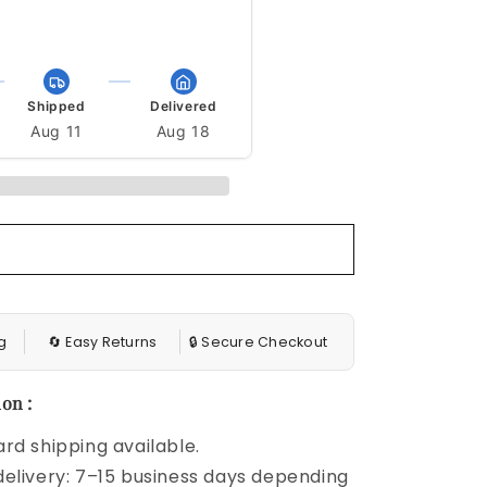
13m 34s to get it by Aug 29
Shipped
Delivered
Aug 11
Aug 18
g
🔄 Easy Returns
🔒 Secure Checkout
on :
rd shipping available.
elivery: 7–15 business days depending