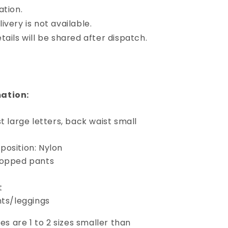
ation.
ivery is not available.
tails will be shared after dispatch.
ation:
st large letters, back waist small
position: Nylon
ropped pants
t
nts/leggings
izes are 1 to 2 sizes smaller than