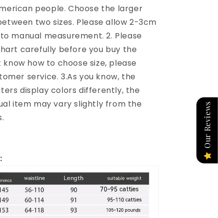
merican people. Choose the larger
e between two sizes. Please allow 2-3cm
 to manual measurement. 2. Please
chart carefully before you buy the
't know how to choose size, please
tomer service. 3.As you know, the
ers display colors differently, the
ual item may vary slightly from the
Our Reviews
.
: