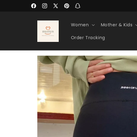
Skip to
Facebook
Instagram
X
Pinterest
Snapchat
content
(Twitter)
Women
Mother & Kids
Order Tracking
Skip to
product
information