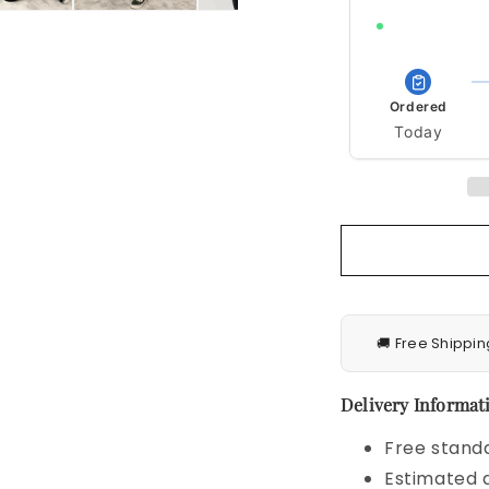
Order within 11h 
Ordered
Today
🚚 Free Shippin
Delivery Informati
Free standa
Estimated d