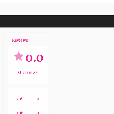
Reviews
0.0
0
reviews
0
5
0
4