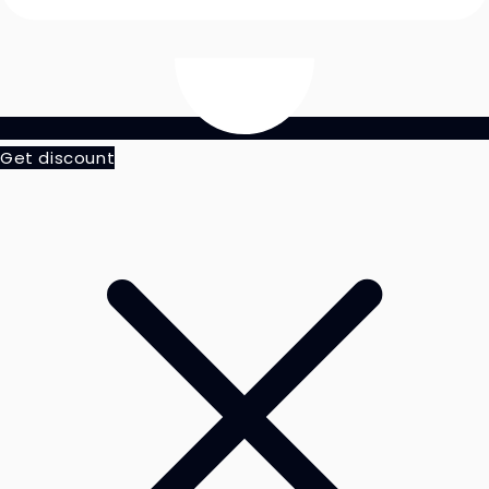
Get discount