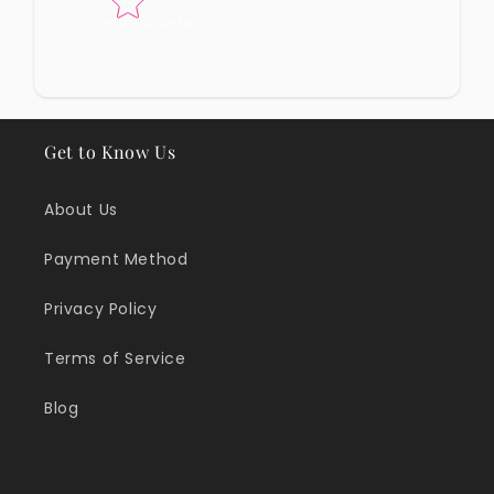
your thoughts
Get to Know Us
About Us
Payment Method
Privacy Policy
Terms of Service
Blog