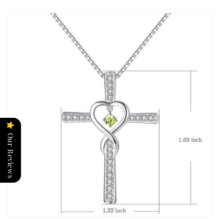
Our Reviews