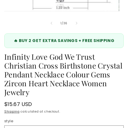
Open
media
6
of
1
/
36
in
modal
🔥 BUY 2 GET EXTRA SAVINGS + FREE SHIPPING
Infinity Love God We Trust
Christian Cross Birthstone Crystal
Pendant Necklace Colour Gems
Zircon Heart Necklace Women
Jewelry
Regular
$15.67 USD
price
Shipping
calculated at checkout.
style