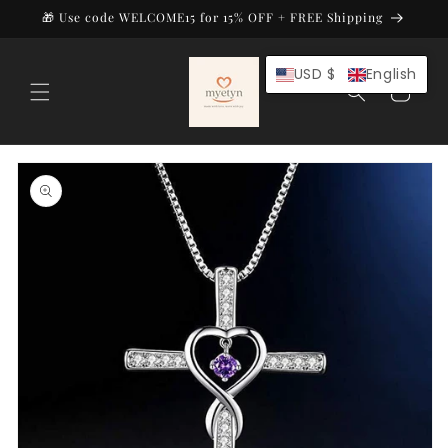
Skip to
🎁 Use code WELCOME15 for 15% OFF + FREE Shipping
content
USD $
English
Cart
Skip to
product
information