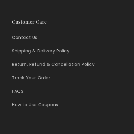
Customer Care
Contact Us
Shipping & Delivery Policy
Return, Refund & Cancellation Policy
Track Your Order
FAQS
How to Use Coupons