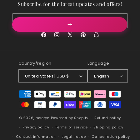
Subscribe for the latest updates and offers!
Email
Facebook
Instagram
X
Pinterest
Snapchat
(Twitter)
Country/region
Language
United States | USD $
English
Payment
methods
© 2026,
myetyn
Powered by Shopify
Refund policy
Privacy policy
Terms of service
Shipping policy
Contact information
Legal notice
Cancellation policy