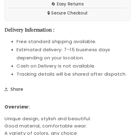
🔄 Easy Returns
Heart
Heart
Necklace
Necklace
🔒 Secure Checkout
Women
Women
Jewelry
Jewelry
Delivery Information :
Free standard shipping available.
Estimated delivery: 7–15 business days
depending on your location.
Cash on Delivery is not available.
Tracking details will be shared after dispatch.
Share
Overview:
Unique design, stylish and beautiful.
Good material, comfortable wear.
A variety of colors, any choice