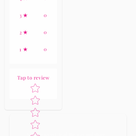
0
3
0
2
0
1
Tap to review
Star rating
No reviews yet, lead the way and share