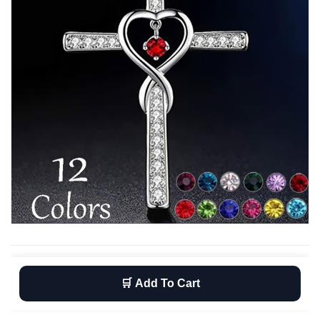
🛒 Add To Cart
Wishlist
Return
Free shipping