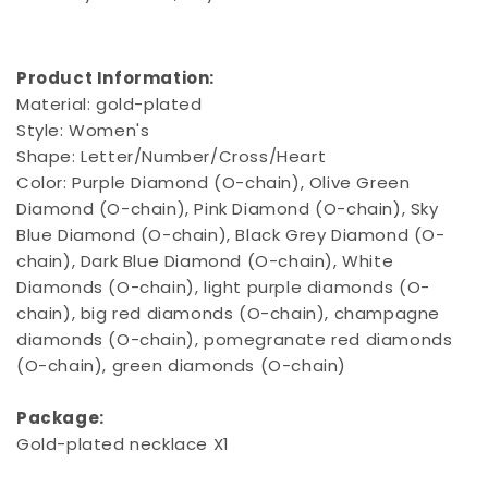
Product Information:
Material: gold-plated
Style: Women's
Shape: Letter/Number/Cross/Heart
Color: Purple Diamond (O-chain), Olive Green
Diamond (O-chain), Pink Diamond (O-chain), Sky
Blue Diamond (O-chain), Black Grey Diamond (O-
chain), Dark Blue Diamond (O-chain), White
Diamonds (O-chain), light purple diamonds (O-
chain), big red diamonds (O-chain), champagne
diamonds (O-chain), pomegranate red diamonds
(O-chain), green diamonds (O-chain)
Package:
Gold-plated necklace X1