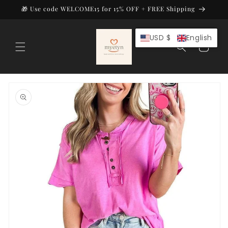
Skip to
🎁 Use code WELCOME15 for 15% OFF + FREE Shipping
content
USD $
English
Cart
Skip to
product
information