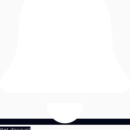
Get discount