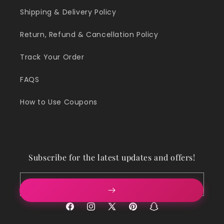
Shipping & Delivery Policy
Return, Refund & Cancellation Policy
Track Your Order
FAQS
How to Use Coupons
Subscribe for the latest updates and offers!
Email
Facebook
Instagram
X
Pinterest
Snapchat