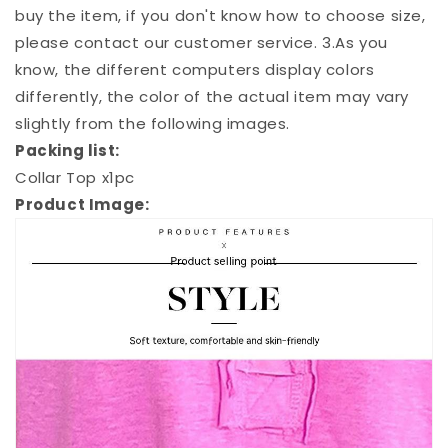
buy the item, if you don't know how to choose size,
please contact our customer service. 3.As you
know, the different computers display colors
differently, the color of the actual item may vary
slightly from the following images.
Packing list:
Collar Top x1pc
Product Image: