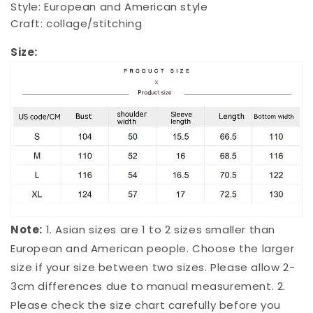
Style: European and American style
Craft: collage/stitching
Size:
Note:
1. Asian sizes are 1 to 2 sizes smaller than
European and American people. Choose the larger
size if your size between two sizes. Please allow 2-
3cm differences due to manual measurement. 2.
Please check the size chart carefully before you