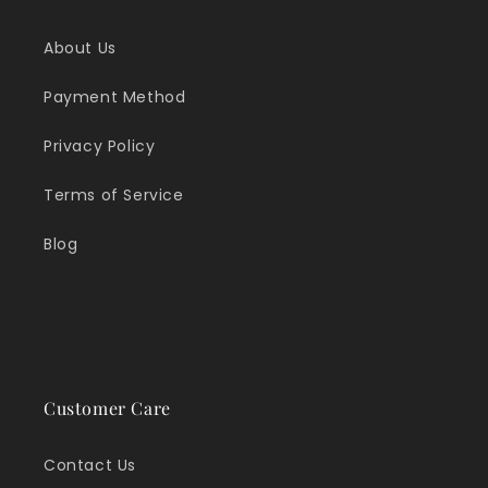
About Us
Payment Method
Privacy Policy
Terms of Service
Blog
Customer Care
Contact Us