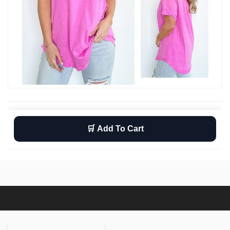
🛒 Add To Cart
Wishlist
Return
Free shipping