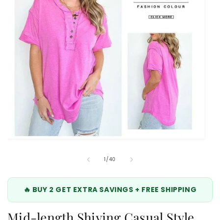
Open
media
10
of
1
/
40
in
modal
🔥 BUY 2 GET EXTRA SAVINGS + FREE SHIPPING
Mid-length Shiying Casual Style