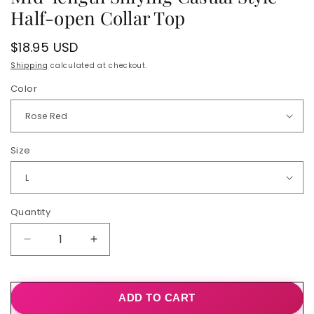
Half-open Collar Top
Regular
$18.95 USD
price
Shipping
calculated at checkout.
Color
Size
Quantity
Quantity
Decrease
Increase
quantity
quantity
for
for
Mid-
Mid-
ADD TO CART
length
length