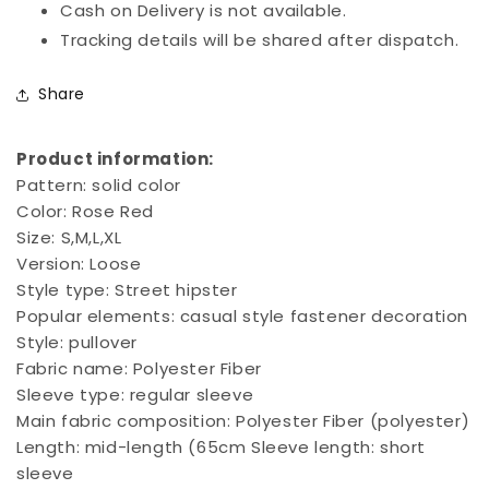
Cash on Delivery is not available.
Tracking details will be shared after dispatch.
Share
Product information:
Pattern: solid color
Color: Rose Red
Size: S,M,L,XL
Version: Loose
Style type: Street hipster
Popular elements: casual style fastener decoration
Style: pullover
Fabric name: Polyester Fiber
Sleeve type: regular sleeve
Main fabric composition: Polyester Fiber (polyester)
Length: mid-length (65cm
Sleeve length: short
sleeve