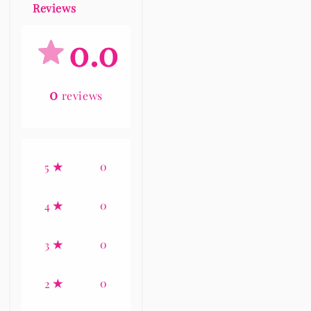
Reviews
0.0
0
reviews
0
5
0
4
0
3
0
2