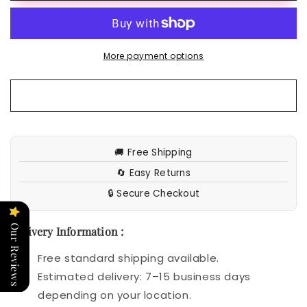
Shiying
Shiying
Casual
Casual
Style
Style
Half-
Half-
More payment options
open
open
Collar
Collar
Top
Top
🚚 Free Shipping
🔄 Easy Returns
🔒 Secure Checkout
Our Reviews
Delivery Information :
Free standard shipping available.
Estimated delivery: 7–15 business days
depending on your location.