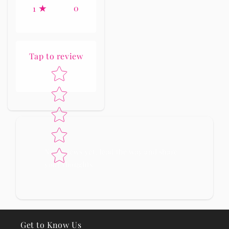
0
1
Tap to review
Star rating
No reviews yet, lead the way and share
your thoughts
Get to Know Us