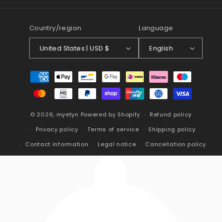
(Twitter)
Country/region
Language
United States | USD $
English
Payment
methods
© 2026,
myetyn
Powered by Shopify
Refund policy
Privacy policy
Terms of service
Shipping policy
Contact information
Legal notice
Cancellation policy