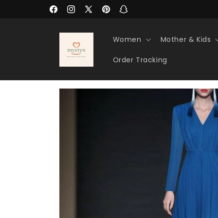
Skip to
Facebook
Instagram
X
Pinterest
Snapchat
content
(Twitter)
Women
Mother & Kids
Order Tracking
Skip to
product
information