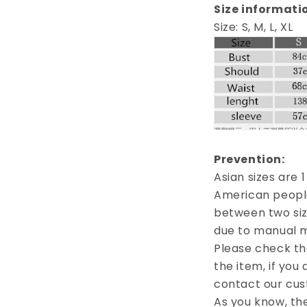
Size informati
Size: S, M, L, XL
Prevention:
Asian sizes are 
American people.
between two siz
due to manual 
Please check th
the item, if you
contact our cus
As you know, th