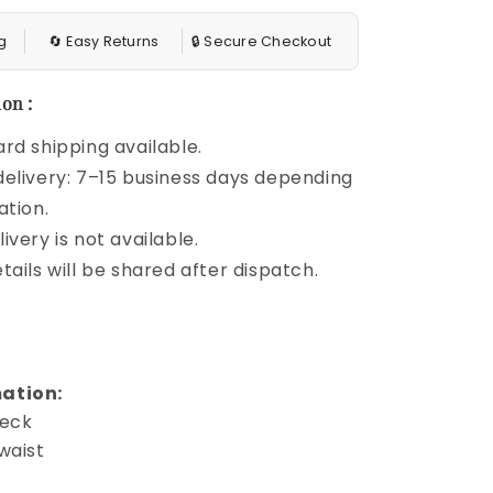
g
🔄 Easy Returns
🔒 Secure Checkout
on :
rd shipping available.
elivery: 7–15 business days depending
ation.
ivery is not available.
tails will be shared after dispatch.
ation:
neck
waist