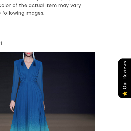
 color of the actual item may vary
e following images.
1
Our Reviews