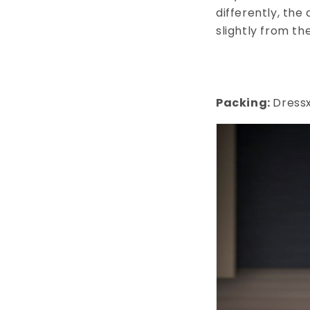
differently, the
slightly from th
Packing:
Dressx