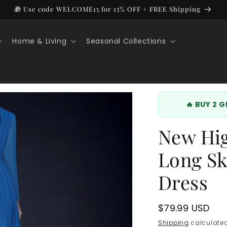
🎁 Use code WELCOME15 for 15% OFF + FREE Shipping
Home & Living
Seasonal Collections
🔥 BUY 2 
New Hi
Long Sk
Dress
Regular
$79.99 USD
price
Shipping
calculated