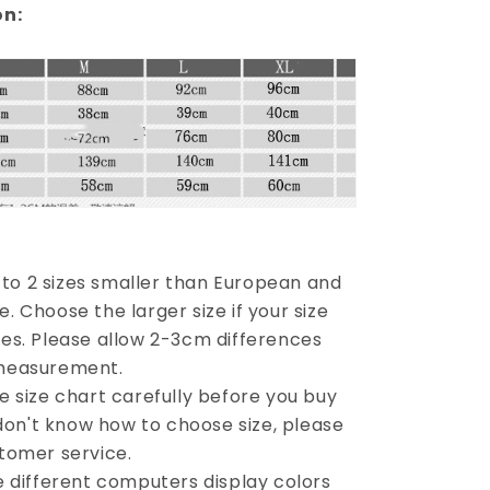
on:
1 to 2 sizes smaller than European and
 Choose the larger size if your size
es. Please allow 2-3cm differences
measurement.
e size chart carefully before you buy
 don't know how to choose size, please
tomer service.
e different computers display colors