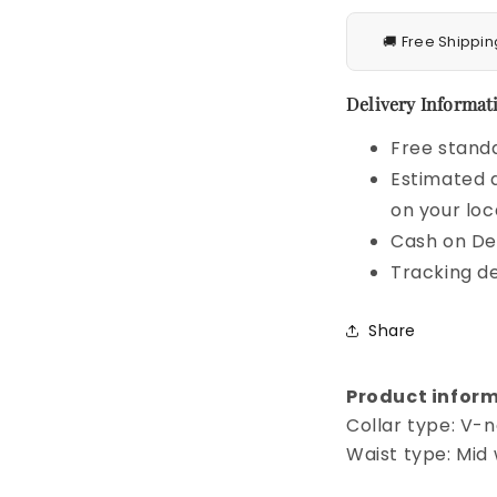
🚚 Free Shippin
Delivery Informati
Free standa
Estimated d
on your loc
Cash on Del
Tracking de
Share
Product inform
Collar type: V-
Waist type: Mid 