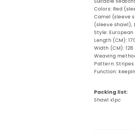
Suitable season
Colors: Red (sle
Camel (sleeve sh
(sleeve shawl),
Style: European
Length (CM): 17
Width (CM): 128
Weaving method
Pattern: Stripes
Function: keep
Packing list:
Shawl x1pc