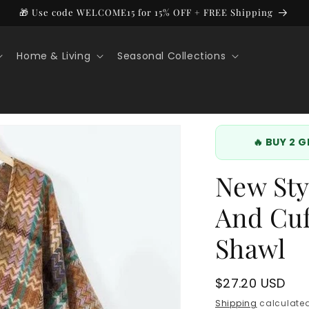
🎁 Use code WELCOME15 for 15% OFF + FREE Shipping
Home & Living
Seasonal Collections
🔥 BUY 2 
New Sty
And Cuf
Shawl
Regular
$27.20 USD
price
Shipping
calculated