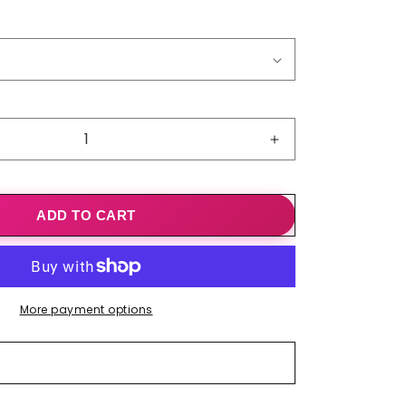
o
n
Increase
quantity
for
New
ADD TO CART
Style
With
Sleeves
And
Cuffs
More payment options
Air-
conditioned
Shawl