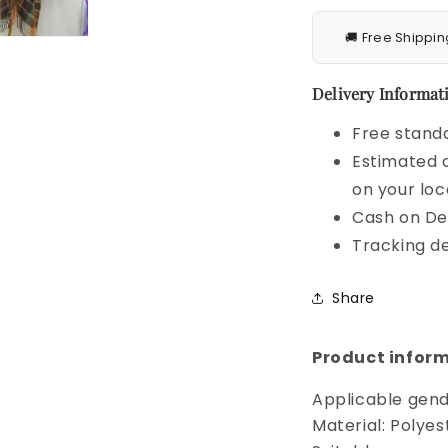
🚚 Free Shippin
Delivery Informati
Free standa
Estimated d
on your loc
Cash on Del
Tracking de
Share
Product inform
Applicable gend
Material: Polyes