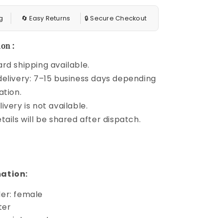
g
🔄 Easy Returns
🔒 Secure Checkout
on :
rd shipping available.
elivery: 7–15 business days depending
ation.
ivery is not available.
tails will be shared after dispatch.
ation:
er: female
ter