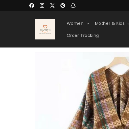
Skip to
Facebook
Instagram
X
Pinterest
Snapchat
content
(Twitter)
Women
Mother & Kids
Order Tracking
Skip to
product
information