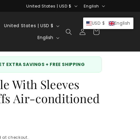
C
L
United States | USD $
English
o
a
u
n
C
USD $
English
United States | USD $
Log
Cart
n
g
o
L
in
English
t
u
u
a
r
a
n
n
y
g
t
g
GET EXTRA SAVINGS + FREE SHIPPING
/
e
r
u
le With Sleeves
r
y
a
e
/
g
fs Air-conditioned
g
r
e
i
e
o
g
n
i
 at checkout.