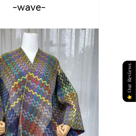
Our Reviews