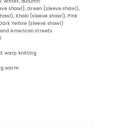
s: winter, autumn
eve shawl), Green (sleeve shawl),
awl), Khaki (sleeve shawl), Pink
 Dark Yellow (sleeve shawl)
 and American streets
0
: warp knitting
ing warm