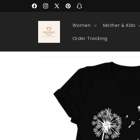
Skip to
Facebook
Instagram
X
Pinterest
Snapchat
content
(Twitter)
Women
Mother & Kids
Order Tracking
Skip to
product
information