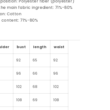
osition: Polyester fiber (polyester)
the main fabric ingredient: 71%-80%
ion: Cotton
nt content: 71%-80%
ulder
bust
length
waist
92
65
92
96
66
96
102
68
102
108
69
108