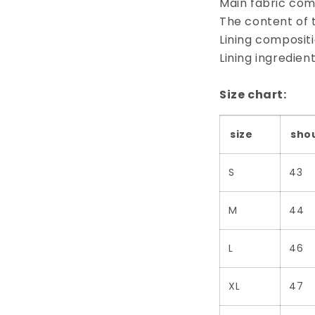
Main fabric comp
The content of 
Lining composit
Lining ingredie
Size chart:
size
sho
S
43
M
44
L
46
XL
47