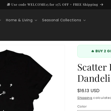
🎁 Use code WELCOME15 for 15% OFF + FREE Shipping
Home & Living
Seasonal Collections
🔥 BUY 2 
Scatter
Dandeli
Regular
$16.13 USD
price
Shipping
calculated
Color