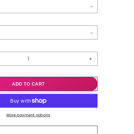
o
n
Increase
quantity
for
Scatter
ADD TO CART
Kindress
Dandelion
Print
Top
More payment options