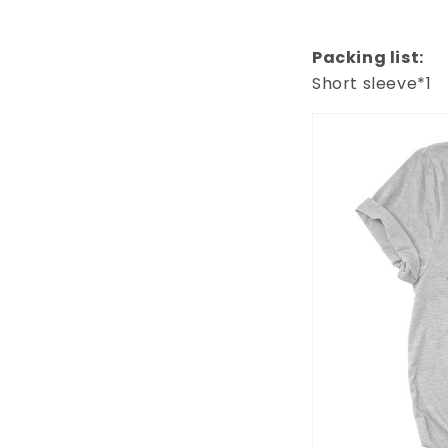
Packing list:
Short sleeve*1