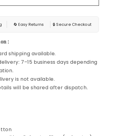
g
🔄 Easy Returns
🔒 Secure Checkout
on :
rd shipping available.
elivery: 7–15 business days depending
ation.
ivery is not available.
tails will be shared after dispatch.
otton