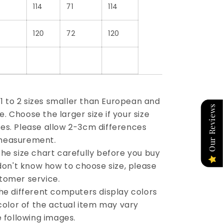
114
71
114
120
72
120
e 1 to 2 sizes smaller than European and
Our Reviews
 Choose the larger size if your size
es. Please allow 2-3cm differences
measurement.
he size chart carefully before you buy
 don't know how to choose size, please
tomer service.
the different computers display colors
 color of the actual item may vary
e following images.