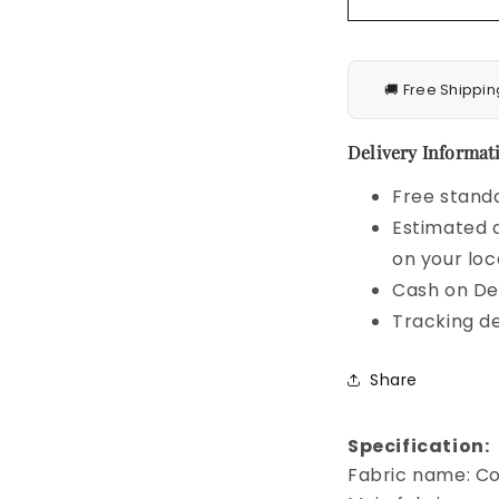
🚚 Free Shippin
Delivery Informati
Free standa
Estimated d
on your loc
Cash on Del
Tracking de
Share
Specification:
Fabric name: C