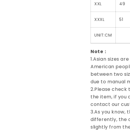
XXL
49
XXXL
51
UNIT:CM
Note：
1.Asian sizes ar
American people.
between two siz
due to manual 
2.Please check t
the item, if you
contact our cus
3.As you know, 
differently, the
slightly from th