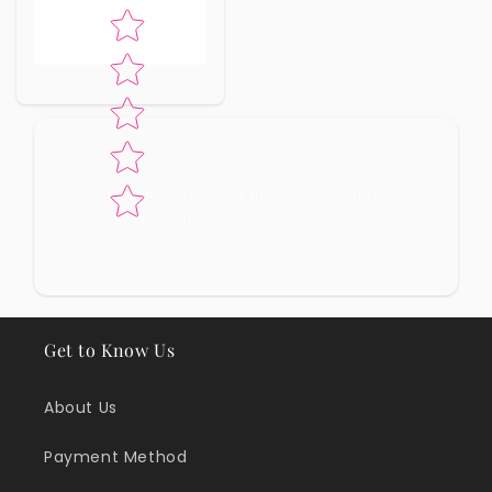
Star rating
No reviews yet, lead the way and share
your thoughts
Get to Know Us
About Us
Payment Method