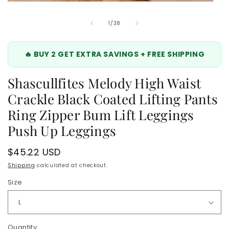
Open
media
8
of
1
/
38
in
modal
🔥 BUY 2 GET EXTRA SAVINGS + FREE SHIPPING
Shascullfites Melody High Waist
Crackle Black Coated Lifting Pants
Ring Zipper Bum Lift Leggings
Push Up Leggings
Regular
$45.22 USD
price
Shipping
calculated at checkout.
Size
Quantity
Quantity