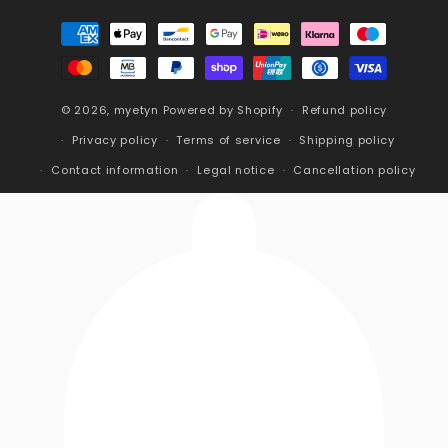
Payment
methods
© 2026,
myetyn
Powered by Shopify
Refund policy
Privacy policy
Terms of service
Shipping policy
Contact information
Legal notice
Cancellation policy