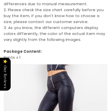
differences due to manual measurement.
2. Please check the size chart carefully before you
buy the item, if you don't know how to choose a
size, please contact our customer service.
3. As you know, the different computers display
colors differently, the color of the actual item may
vary slightly from the following images.
Package Content:
Pants x 1
Our Reviews