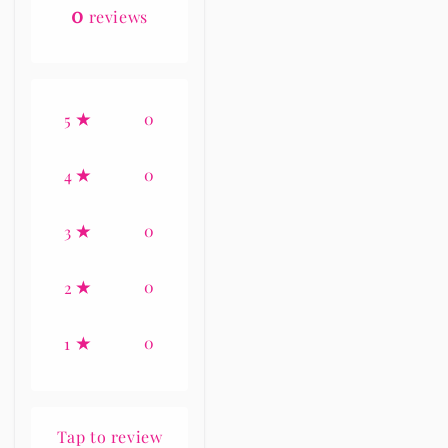
0
reviews
0
5
0
4
0
3
0
2
0
1
Tap to review