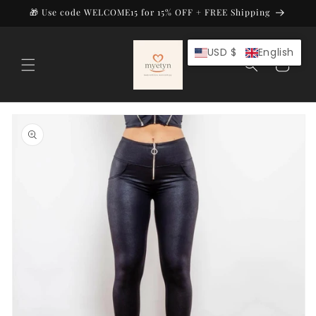
Skip to
🎁 Use code WELCOME15 for 15% OFF + FREE Shipping
content
USD $
English
Cart
Skip to
product
information