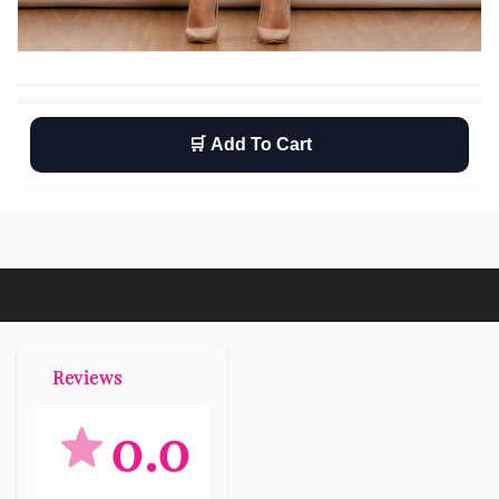
🛒 Add To Cart
Wishlist
Return
Free shipping
Reviews
0.0