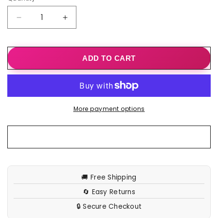
Decrease
Increase
quantity
quantity
for
for
Shascullfites
Shascullfites
ADD TO CART
Melody
Melody
High
High
Waist
Waist
Crackle
Crackle
Black
Black
More payment options
Coated
Coated
Lifting
Lifting
Pants
Pants
Ring
Ring
Zipper
Zipper
Bum
Bum
Lift
Lift
🚚 Free Shipping
Leggings
Leggings
🔄 Easy Returns
Push
Push
Up
Up
🔒 Secure Checkout
Leggings
Leggings