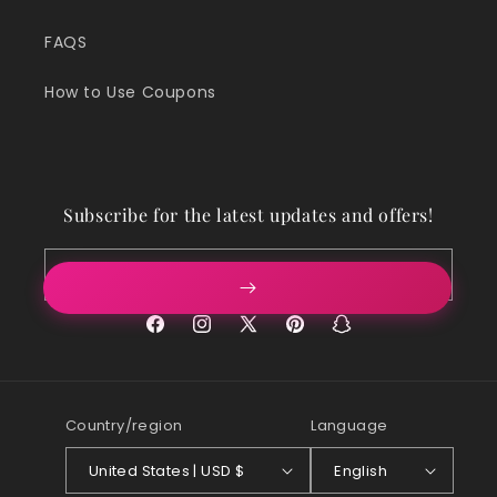
FAQS
How to Use Coupons
Subscribe for the latest updates and offers!
Email
Facebook
Instagram
X
Pinterest
Snapchat
(Twitter)
Country/region
Language
United States | USD $
English