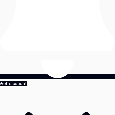
Get discount