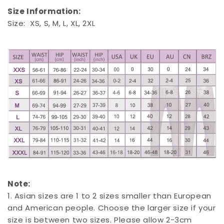
Size Information:
Size: XS, S, M, L, XL, 2XL
Note:
1. Asian sizes are 1 to 2 sizes smaller than European
and American people. Choose the larger size if your
size is between two sizes. Please allow 2-3cm