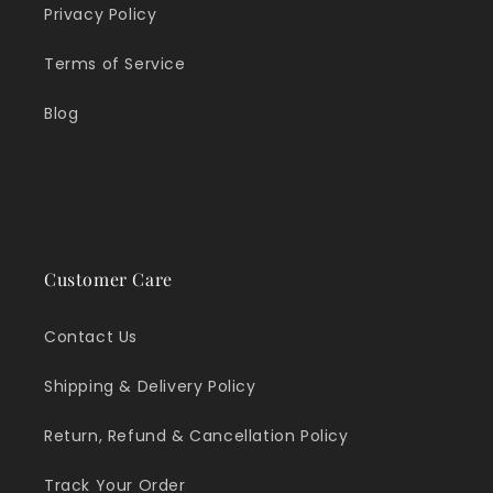
Privacy Policy
Terms of Service
Blog
Customer Care
Contact Us
Shipping & Delivery Policy
Return, Refund & Cancellation Policy
Track Your Order