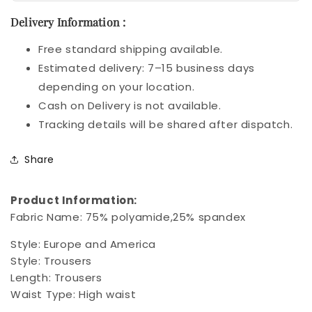
Delivery Information :
Free standard shipping available.
Estimated delivery: 7–15 business days
depending on your location.
Cash on Delivery is not available.
Tracking details will be shared after dispatch.
Share
Product Information:
Fabric Name: 75% polyamide,25% spandex
Style: Europe and America
Style: Trousers
Length: Trousers
Waist Type: High waist