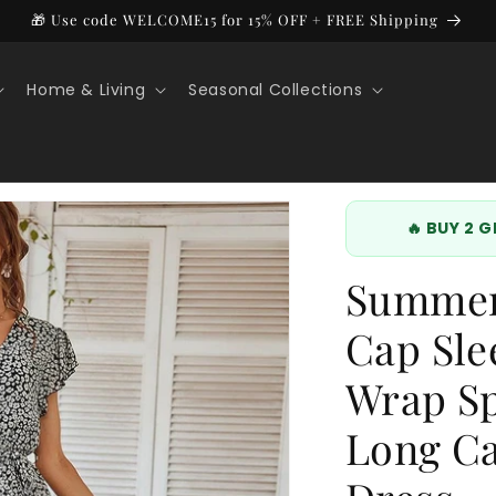
🎁 Use code WELCOME15 for 15% OFF + FREE Shipping
Home & Living
Seasonal Collections
🔥 BUY 2 
Summer 
Cap Sle
Wrap Sp
Long Ca