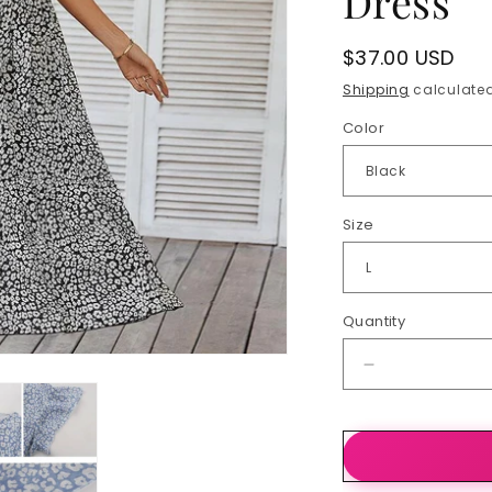
Dress
Regular
$37.00 USD
price
Shipping
calculated
Color
Size
Quantity
Quantity
Decrease
quantity
for
Summer
Dresses
Ruffle