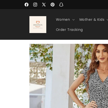
Skip to
Facebook
Instagram
X
Pinterest
Snapchat
content
(Twitter)
Women
Mother & Kids
Order Tracking
Skip to
product
information