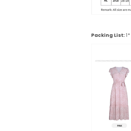
Packing List:
1*