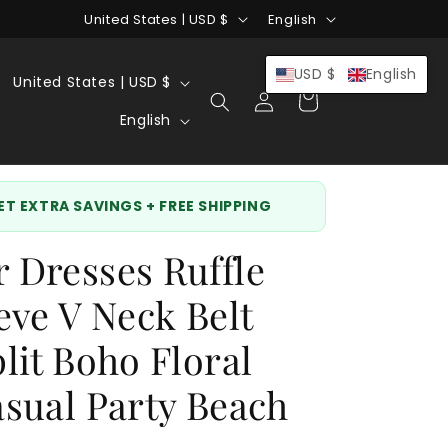
C
L
United States | USD $
English
o
a
u
n
C
USD $
English
United States | USD $
Log
Cart
n
g
o
L
in
English
t
u
u
a
r
a
n
n
y
g
t
g
GET EXTRA SAVINGS + FREE SHIPPING
/
e
r
u
Dresses Ruffle
r
y
a
e
/
g
eve V Neck Belt
g
r
e
lit Boho Floral
i
e
o
g
sual Party Beach
n
i