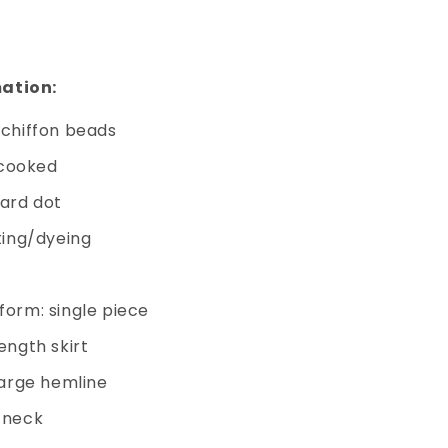
ation:
 chiffon beads
y cooked
pard dot
ting/dyeing
orm: single piece
ength skirt
Large hemline
-neck