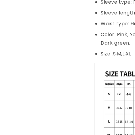
Sleeve type: 
Sleeve length
Waist type: H
Color: Pink, Y
Dark green,
Size :S,M,L,XL