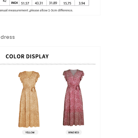
 dress