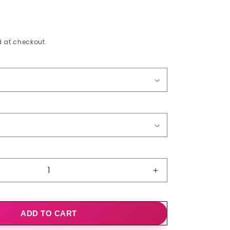
o
n
 at checkout.
Increase
quantity
for
Summer
ADD TO CART
Dresses
Ruffle