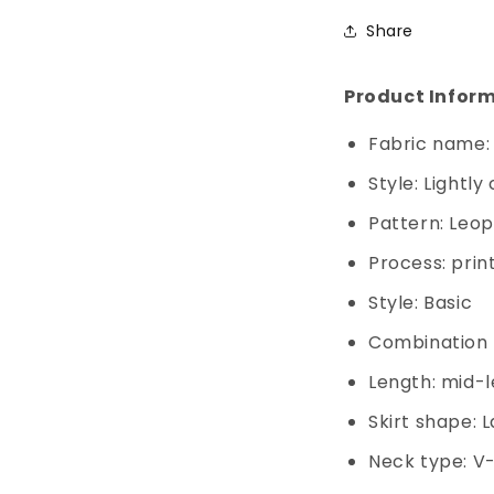
Share
Product Inform
Fabric name:
Style: Lightl
Pattern: Leo
Process: prin
Style: Basic
Combination f
Length: mid-l
Skirt shape: 
Neck type: V