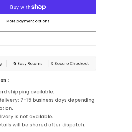
Cap
Sleeve
V
More payment options
Neck
Belt
Wrap
Split
Boho
Floral
Long
g
🔄 Easy Returns
🔒 Secure Checkout
Casual
Party
Beach
on :
Dress
rd shipping available.
elivery: 7–15 business days depending
ation.
ivery is not available.
tails will be shared after dispatch.