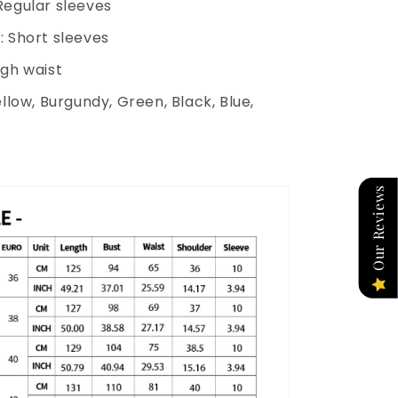
Regular sleeves
: Short sleeves
igh waist
ellow, Burgundy, Green, Black, Blue,
Our Reviews