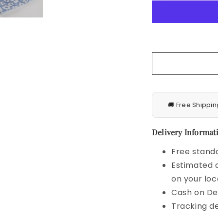
Cap
Sleeve
V
Neck
Belt
Wrap
Split
Boho
Floral
Long
🚚 Free Shippin
Casual
Party
Beach
Delivery Informati
Dress
Free standa
Estimated d
on your loc
Cash on Del
Tracking de