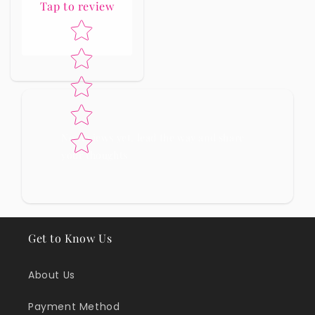
Tap to review
Star rating
No reviews yet, lead the way and share
your thoughts
Get to Know Us
About Us
Payment Method