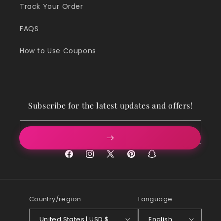
Track Your Order
FAQS
How to Use Coupons
Subscribe for the latest updates and offers!
Email
Facebook
Instagram
X
Pinterest
Snapchat
(Twitter)
Country/region
Language
United States | USD $
English