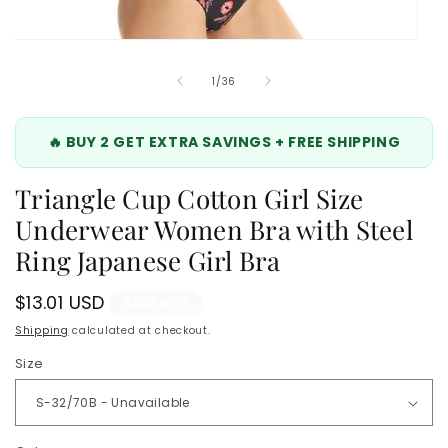
Open
media
6
of
1
/
36
in
modal
🔥 BUY 2 GET EXTRA SAVINGS + FREE SHIPPING
Triangle Cup Cotton Girl Size
Underwear Women Bra with Steel
Ring Japanese Girl Bra
Regular
$13.01 USD
Sold out
price
Shipping
calculated at checkout.
Size