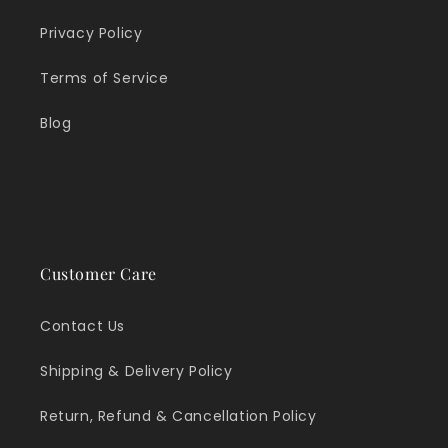
Privacy Policy
Terms of Service
Blog
Customer Care
Contact Us
Shipping & Delivery Policy
Return, Refund & Cancellation Policy