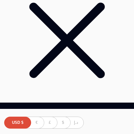
USD
$
€
£
$
د.إ