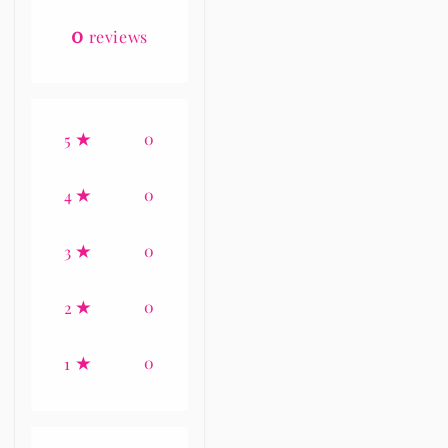
0
reviews
0
5
0
4
0
3
0
2
0
1