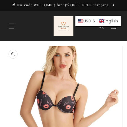
Skip to
🎁 Use code WELCOME15 for 15% OFF + FREE Shipping
content
USD $
English
Cart
Skip to
product
information