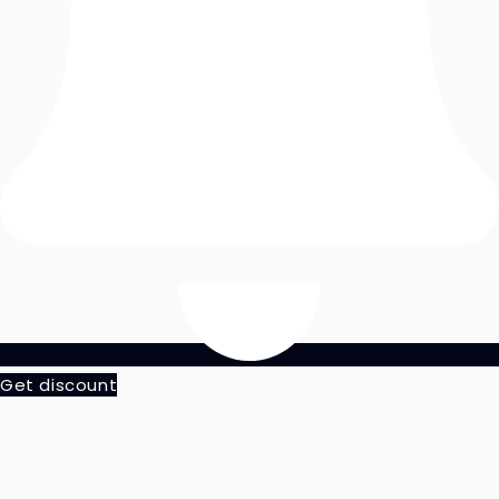
Get discount