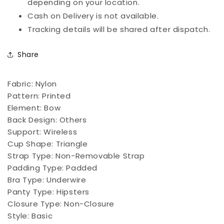
depending on your location.
Cash on Delivery is not available.
Tracking details will be shared after dispatch.
Share
Fabric:
Nylon
Pattern:
Printed
Element:
Bow
Back Design:
Others
Support:
Wireless
Cup Shape:
Triangle
Strap Type:
Non-Removable Strap
Padding Type:
Padded
Bra Type:
Underwire
Panty Type:
Hipsters
Closure Type:
Non-Closure
Style:
Basic