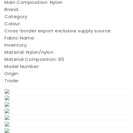
Main Composition:
Nylon
Brand:
Category:
Colour:
Cross-border export exclusive supply source:
Fabric Name:
Inventory:
Material:
Nylon/nylon
Material Composition:
95
Model Number:
Origin:
Trade: