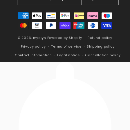
Payment
methods
© 2026,
myetyn
Powered by Shopify
Refund policy
Privacy policy
Terms of service
Shipping policy
Contact information
Legal notice
Cancellation policy