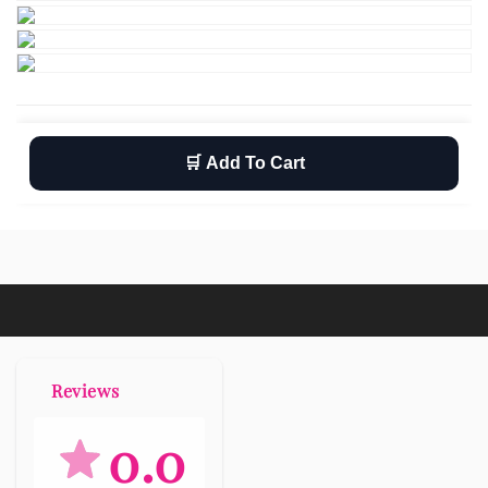
🛒 Add To Cart
Wishlist
Return
Free shipping
Reviews
0.0