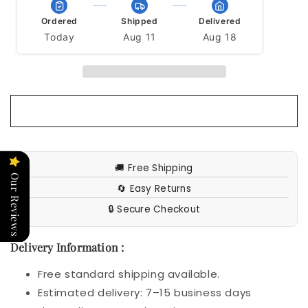
Girl
Girl
Bra
Bra
Ordered
Shipped
Delivered
Today
Aug 11
Aug 18
🚚 Free Shipping
Our Reviews
🔄 Easy Returns
🔒 Secure Checkout
Delivery Information :
Free standard shipping available.
Estimated delivery: 7–15 business days