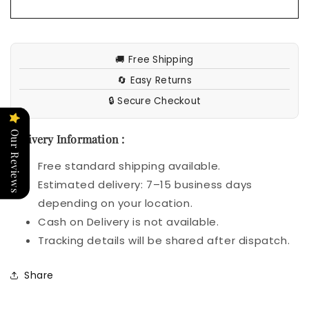
🚚 Free Shipping
🔄 Easy Returns
🔒 Secure Checkout
Our Reviews
Delivery Information :
Free standard shipping available.
Estimated delivery: 7–15 business days
depending on your location.
Cash on Delivery is not available.
Tracking details will be shared after dispatch.
Share