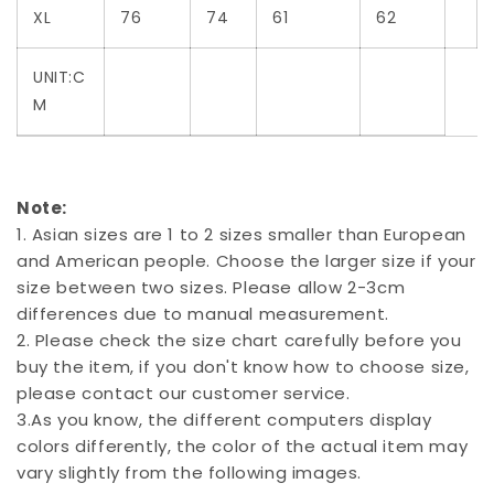
XL
76
74
61
62
UNIT:C
M
Note:
1. Asian sizes are 1 to 2 sizes smaller than European
and American people. Choose the larger size if your
size between two sizes. Please allow 2-3cm
differences due to manual measurement.
2. Please check the size chart carefully before you
buy the item, if you don't know how to choose size,
please contact our customer service.
3.As you know, the different computers display
colors differently, the color of the actual item may
vary slightly from the following images.