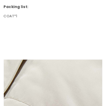
Packing list:
COAT*1