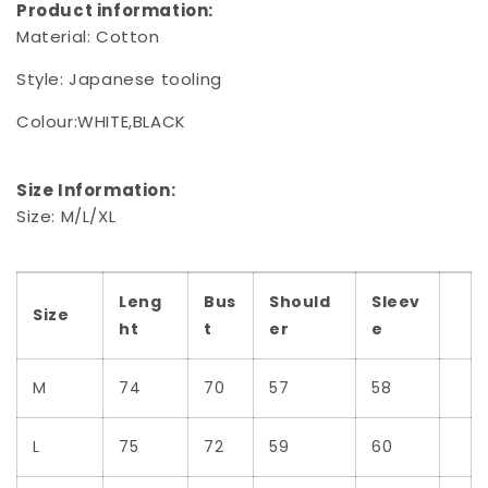
Product information:
Material:
Cotton
Style:
Japanese tooling
Colour:WHITE,BLACK
Size Information:
Size: M/L/XL
Leng
Bus
Should
Sleev
Size
ht
t
er
e
M
74
70
57
58
L
75
72
59
60