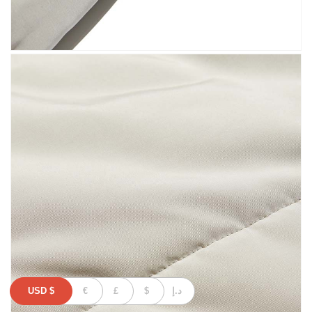
USD
$
€
£
$
د.إ