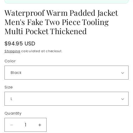
Waterproof Warm Padded Jacket
Men's Fake Two Piece Tooling
Multi Pocket Thickened
Regular
$94.95 USD
price
Shipping
calculated at checkout.
Color
Size
Quantity
Quantity
Decrease
Increase