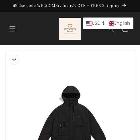
Skip to
🎁 Use code WELCOME15 for 15% OFF + FREE Shipping
content
USD $
English
Cart
Skip to
product
information