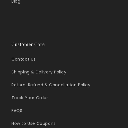
Blog
Customer Care
Contact Us
Shipping & Delivery Policy
Return, Refund & Cancellation Policy
Track Your Order
FAQS
How to Use Coupons