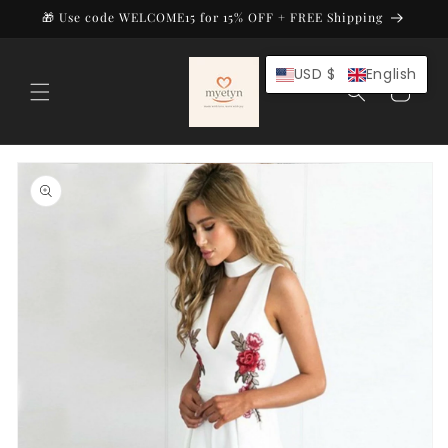
Skip to
🎁 Use code WELCOME15 for 15% OFF + FREE Shipping
content
USD $
English
Cart
Skip to
product
information