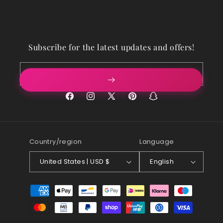
Subscribe for the latest updates and offers!
Email
Facebook
Instagram
X
Pinterest
Snapchat
(Twitter)
Country/region
Language
United States | USD $
English
Payment
methods