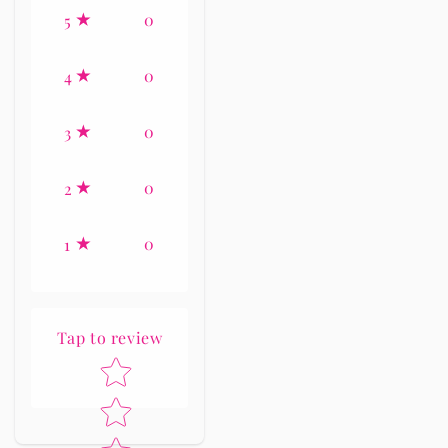
0
5
0
4
0
3
0
2
0
1
Tap to review
Star rating