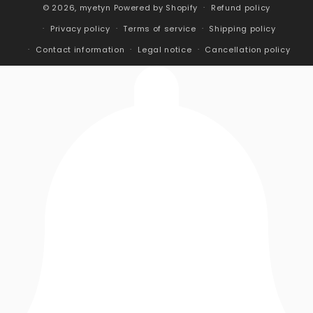
© 2026,
myetyn
Powered by Shopify
Refund policy
Privacy policy
Terms of service
Shipping policy
Contact information
Legal notice
Cancellation policy