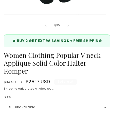
Open
media
5
of
1
/
35
in
modal
🔥 BUY 2 GET EXTRA SAVINGS + FREE SHIPPING
Women Clothing Popular V neck
Applique Solid Color Halter
Romper
Regular
Sale
$28.17 USD
Sold out
$84.51 USD
price
price
Shipping
calculated at checkout.
Size