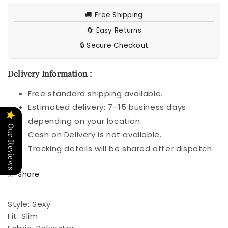
🚚 Free Shipping
🔄 Easy Returns
🔒 Secure Checkout
Delivery Information :
Free standard shipping available.
Estimated delivery: 7–15 business days
depending on your location.
Our Reviews
Cash on Delivery is not available.
Tracking details will be shared after dispatch.
Share
Style:
Sexy
Fit:
Slim