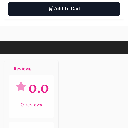
🛒 Add To Cart
Wishlist
Return
Free shipping
Reviews
0.0
0
reviews