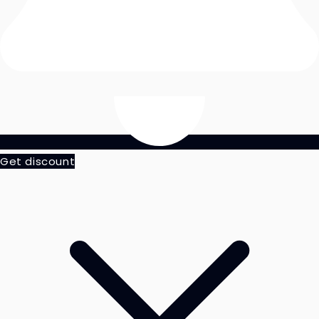
Get discount