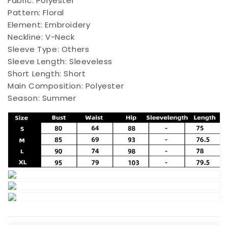
Fabric:
Polyester
Pattern:
Floral
Element:
Embroidery
Neckline:
V-Neck
Sleeve Type:
Others
Sleeve Length:
Sleeveless
Short Length:
Short
Main Composition:
Polyester
Season:
Summer