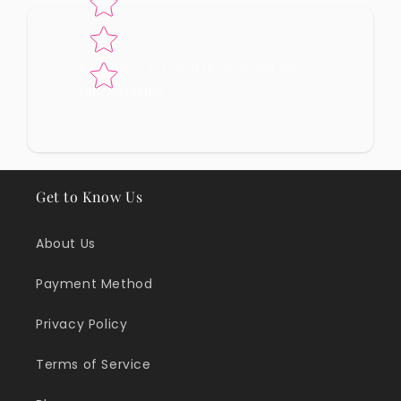
No reviews yet, lead the way and share
your thoughts
Get to Know Us
About Us
Payment Method
Privacy Policy
Terms of Service