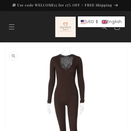
Skip to
🎁 Use code WELCOME15 for 15% OFF + FREE Shipping
content
USD $
English
Cart
Skip to
product
information