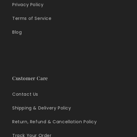
Privacy Policy
Terms of Service
Blog
Customer Care
Contact Us
Shipping & Delivery Policy
Return, Refund & Cancellation Policy
Track Your Order