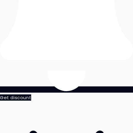
Get discount