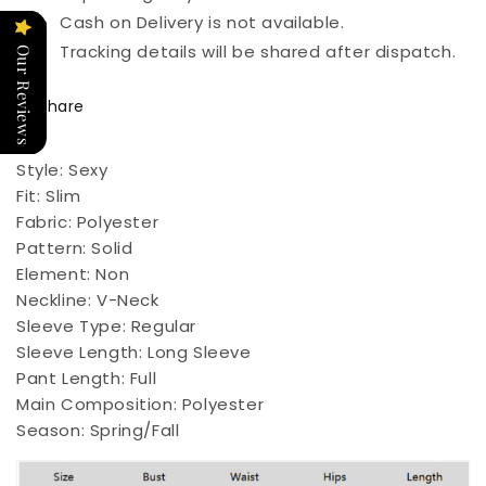
Cash on Delivery is not available.
Tracking details will be shared after dispatch.
Our Reviews
Share
Style:
Sexy
Fit:
Slim
Fabric:
Polyester
Pattern:
Solid
Element:
Non
Neckline:
V-Neck
Sleeve Type:
Regular
Sleeve Length:
Long Sleeve
Pant Length:
Full
Main Composition:
Polyester
Season:
Spring/Fall