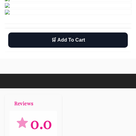
🛒 Add To Cart
Wishlist
Return
Free shipping
Reviews
0.0