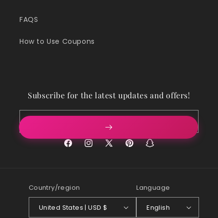
FAQS
How to Use Coupons
Subscribe for the latest updates and offers!
Email
Facebook
Instagram
X
Pinterest
Snapchat
(Twitter)
Country/region
Language
United States | USD $
English