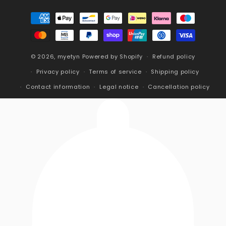
Payment
methods
© 2026,
myetyn
Powered by Shopify
Refund policy
Privacy policy
Terms of service
Shipping policy
Contact information
Legal notice
Cancellation policy