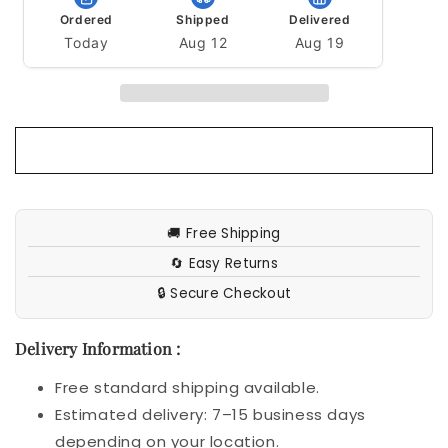
Ordered
Shipped
Delivered
Today
Aug 12
Aug 19
🚚 Free Shipping
🔄 Easy Returns
🔒 Secure Checkout
Delivery Information :
Free standard shipping available.
Estimated delivery: 7–15 business days
depending on your location.