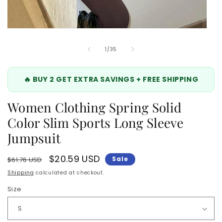
Open
media
5
of
1
/
35
in
modal
🔥 BUY 2 GET EXTRA SAVINGS + FREE SHIPPING
Women Clothing Spring Solid
Color Slim Sports Long Sleeve
Jumpsuit
Regular
Sale
$20.59 USD
Sale
$61.76 USD
price
price
Shipping
calculated at checkout.
Size