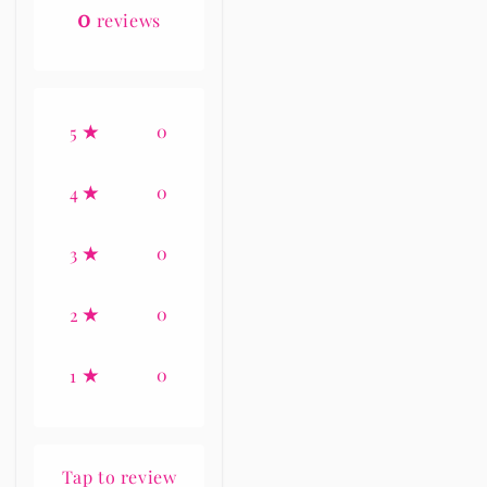
0
reviews
0
5
0
4
0
3
0
2
0
1
Tap to review