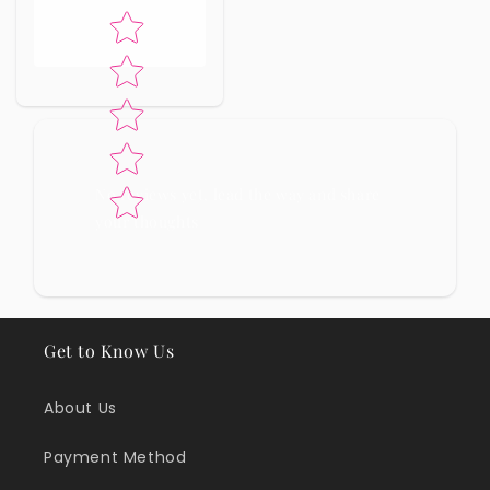
Star rating
No reviews yet, lead the way and share
your thoughts
Get to Know Us
About Us
Payment Method